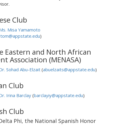
isor.
ese Club
Ms. Misa Yamamoto
tom@appstate.edu
)
e Eastern and North African
nt Association (MENASA)
Dr. Sohad Abu-Elzait
(
abuelzaits@appstate.edu
)
an Club
Dr. Irina Barclay
(
barclayiy@appstate.edu
)
sh Club
Delta Phi, the National Spanish Honor