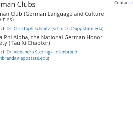
rman Clubs
Contact:
man Club (German Language and Culture
ities)
ct:
Dr. Christoph Schmitz
(
schmitzc@appstate.edu
)
a Phi Alpha, the National German Honor
ety (Tau Xi Chapter)
ct:
Dr. Alexandra Sterling-Hellenbrand
enbranda@appstate.edu
)