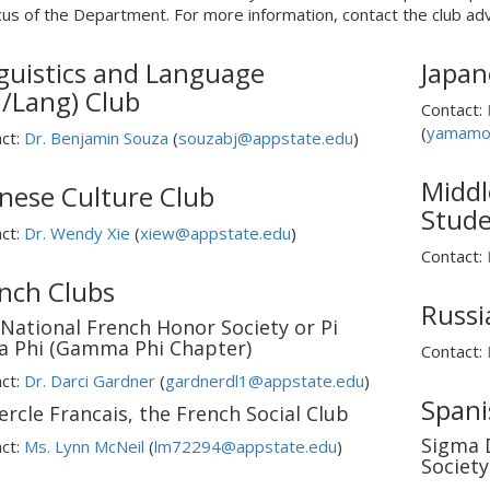
cus of the Department. For more information, contact the club adv
guistics and Language
Japan
n/Lang) Club
Contact:
(
yamamo
ct:
Dr. Benjamin Souza
(
souzabj@appstate.edu
)
Middl
nese Culture Club
Stude
ct:
Dr. Wendy Xie
(
xiew@appstate.edu
)
Contact:
nch Clubs
Russi
National French Honor Society or Pi
a Phi (Gamma Phi Chapter)
Contact:
ct:
Dr. Darci Gardner
(
gardnerdl1@appstate.edu
)
Spani
ercle Francais, the French Social Club
Sigma 
ct:
Ms. Lynn McNeil
(
lm72294@appstate.edu
)
Society