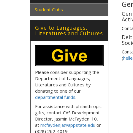
Ge
Student Clubs
Ger
Activ
Give to Languages,
Conta
Literatures and Cultures
Delt
Soci
Conta
(
hell
Please consider supporting the
Department of Languages,
Literatures and Cultures by
donating to one of our
departmental funds
.
For assistance with philanthropic
gifts, contact CAS Development
Director, Jasmin McFayden '10,
at
mcfaydenja@appstate.edu
or
(828) 262-4019.