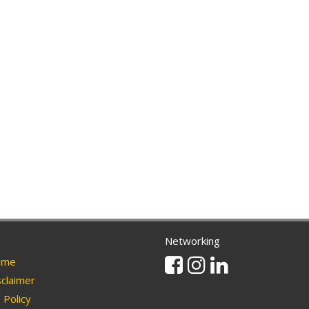
Networking
Facebook
Instagram
Linkedin
me
claimer
Policy