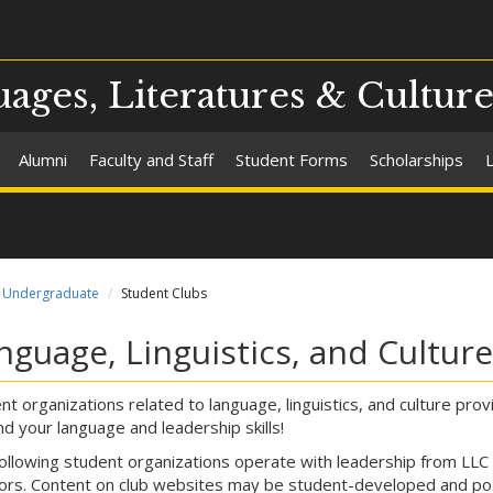
ges, Literatures & Culture
Alumni
Faculty and Staff
Student Forms
Scholarships
Undergraduate
Student Clubs
nguage, Linguistics, and Cultur
nt organizations related to language, linguistics, and culture pr
d your language and leadership skills!
ollowing student organizations operate with leadership from LLC
ors. Content on club websites may be student-developed and pos