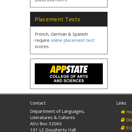
Placement Tests
French, German & Spanish
require
online placement test
scores.
Contact
Links
Department of Languages,
Ho
Literatures & Cultures
Dis
ASU Box 32063
EO 
101 LS Dougherty Hall