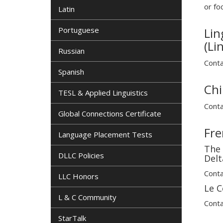
or fo
Latin
Portuguese
Lin
(Li
Russian
Conta
Spanish
Chi
TESL & Applied Linguistics
Conta
Global Connections Certificate
Fre
Language Placement Tests
The 
DLLC Policies
Delt
Conta
LLC Honors
Le C
L & C Community
Conta
StarTalk