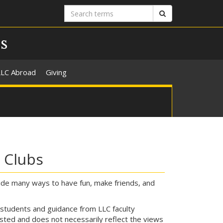
Search
Search
terms
s
LLC Abroad
Giving
e Clubs
ovide many ways to have fun, make friends, and
 students and guidance from LLC faculty
ted and does not necessarily reflect the views