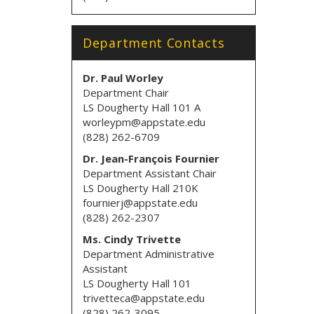
Department Contacts
Dr. Paul Worley
Department Chair
LS Dougherty Hall 101 A
worleypm@appstate.edu
(828) 262-6709
Dr. Jean-François Fournier
Department Assistant Chair
LS Dougherty Hall 210K
fournierj@appstate.edu
(828) 262-2307
Ms. Cindy Trivette
Department Administrative
Assistant
LS Dougherty Hall 101
trivetteca@appstate.edu
(828) 262-3095