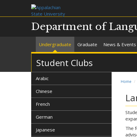
Department of Langua
Undergraduate
Graduate
News & Events
Student Clubs
Arabic
Home
Chinese
La
French
Stude
German
expan
The f
Japanese
advis