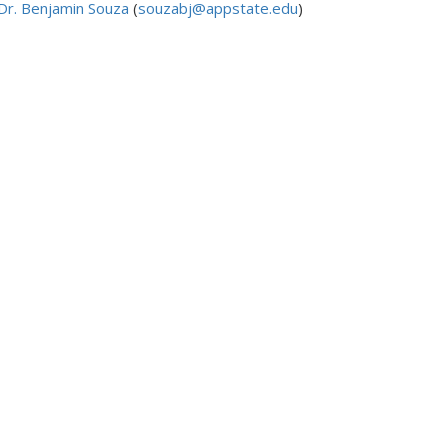
Dr. Benjamin Souza
(
souzabj@appstate.edu
)