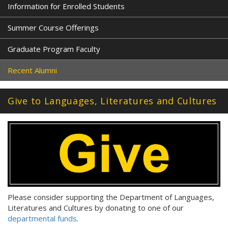
Information for Enrolled Students
Summer Course Offerings
Graduate Program Faculty
Recent Alumni
Give to Languages, Literatures and Cultures
Please consider supporting the Department of Languages,
Literatures and Cultures by donating to one of our
departmental funds
.