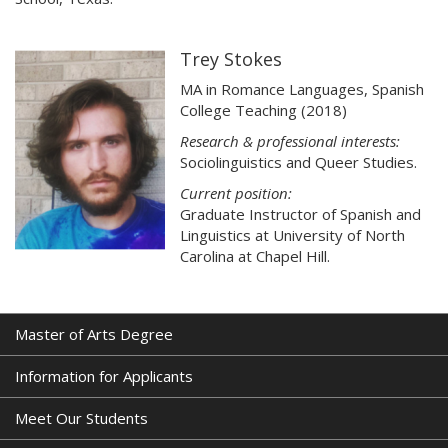
Trey Stokes
MA in Romance Languages, Spanish
College Teaching (2018)
Research & professional interests:
Sociolinguistics and Queer Studies.
Current position:
Graduate Instructor of Spanish and
Linguistics at University of North
Carolina at Chapel Hill.
Master of Arts Degree
Information for Applicants
Meet Our Students