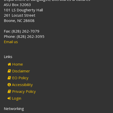
ASU Box 32063
101 LS Dougherty Hall
261 Locust Street
Boone, NC 28608
Fax: (828) 262-7079
Phone: (828) 262-3095
Email us
Links
Home
Disclaimer
EO Policy
Accessibility
Privacy Policy
Login
Networking