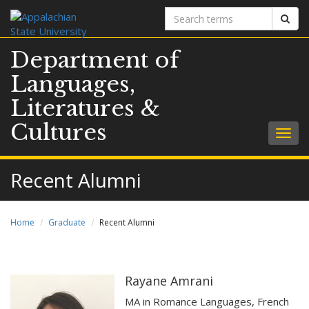
Search
Sear
terms
Department of
Languages,
Literatures &
Cultures
Togg
navig
Recent Alumni
Home
Graduate
Recent Alumni
Rayane Amrani
MA in Romance Languages, French