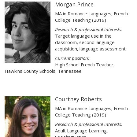
Morgan Prince
MA in Romance Languages, French
College Teaching (2019)
Research & professional interests:
Target language use in the
classroom, second language
acquisition, language assessment.
Current position:
High School French Teacher,
Hawkins County Schools, Tennessee.
Courtney Roberts
MA in Romance Languages, French
College Teaching (2019)
Research & professional interests:
Adult Language Learning,