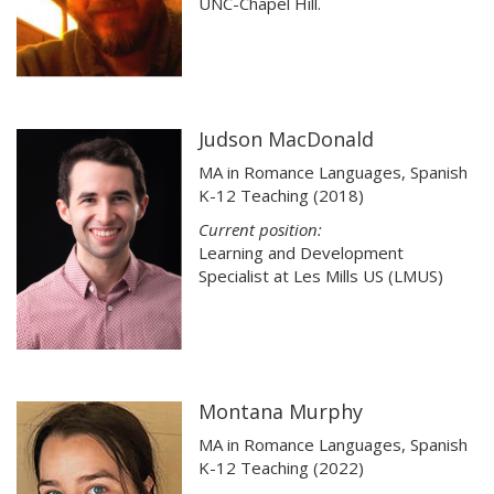
UNC-Chapel Hill.
Judson MacDonald
MA in Romance Languages, Spanish
K-12 Teaching (2018)
Current position:
Learning and Development
Specialist at Les Mills US (LMUS)
Montana Murphy
MA in Romance Languages, Spanish
K-12 Teaching (2022)