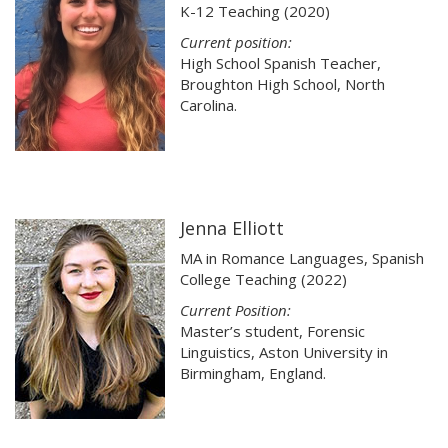
K-12 Teaching (2020)
Current position:
High School Spanish Teacher,
Broughton High School, North
Carolina.
Jenna Elliott
MA in Romance Languages, Spanish
College Teaching (2022)
Current Position:
Master’s student, Forensic
Linguistics, Aston University in
Birmingham, England.