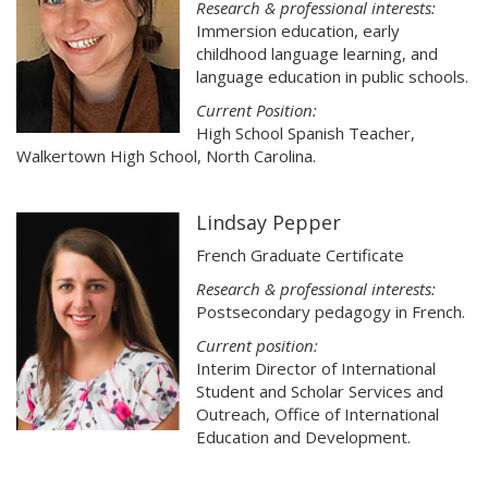
Research & professional interests:
Immersion education, early
childhood language learning, and
language education in public schools.
Current Position:
High School Spanish Teacher,
Walkertown High School, North Carolina.
Lindsay Pepper
French Graduate Certificate
Research & professional interests:
Postsecondary pedagogy in French.
Current position:
Interim Director of International
Student and Scholar Services and
Outreach, Office of International
Education and Development.