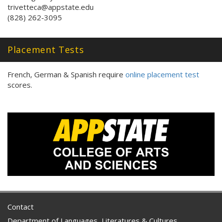
trivetteca@appstate.edu
(828) 262-3095
Placement Tests
French, German & Spanish require
online placement test
scores.
Contact
Department of Languages, Literatures & Cultures