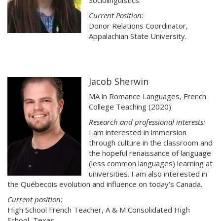
Sociolinguistics.
Current Position:
Donor Relations Coordinator,
Appalachian State University.
Jacob Sherwin
MA in Romance Languages, French
College Teaching (2020)
Research and professional interests:
I am interested in immersion
through culture in the classroom and
the hopeful renaissance of language
(less common languages) learning at
universities. I am also interested in
the Québecois evolution and influence on today’s Canada.
Current position:
High School French Teacher, A & M Consolidated High
School, Texas.