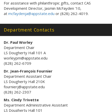
For assistance with philanthropic gifts, contact CAS
Development Director, Jasmin McFayden '10,
at
mcfaydenja@appstate.edu
or (828) 262-4019.
Department Contacts
Dr. Paul Worley
Department Chair
LS Dougherty Hall 101 A
worleypm@appstate.edu
(828) 262-6709
Dr. Jean-François Fournier
Department Assistant Chair
LS Dougherty Hall 210K
fournierj@appstate.edu
(828) 262-2307
Ms. Cindy Trivette
Department Administrative Assistant
LS Dougherty Hall 101