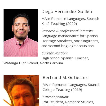
Diego Hernandez Guillen
MA in Romance Languages, Spanish
K-12 Teaching (2022)
Research & professional interests:
Language maintenance for Spanish
Heritage Speakers, sociolinguistics,
and second language acquisition.
Current Position:
High School Spanish Teacher,
Watauga High School, North Carolina.
Bertrand M. Gutiérrez
MA in Romance Languages, Spanish
College Teaching (2019)
Current position:
PhD student, Romance Studies,