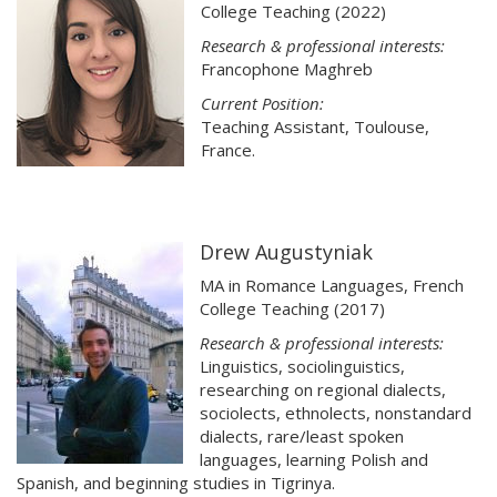
College Teaching (2022)
Research & professional interests:
Francophone Maghreb
Current Position:
Teaching Assistant, Toulouse,
France.
Drew Augustyniak
MA in Romance Languages, French
College Teaching (2017)
Research & professional interests:
Linguistics, sociolinguistics,
researching on regional dialects,
sociolects, ethnolects, nonstandard
dialects, rare/least spoken
languages, learning Polish and
Spanish, and beginning studies in Tigrinya.