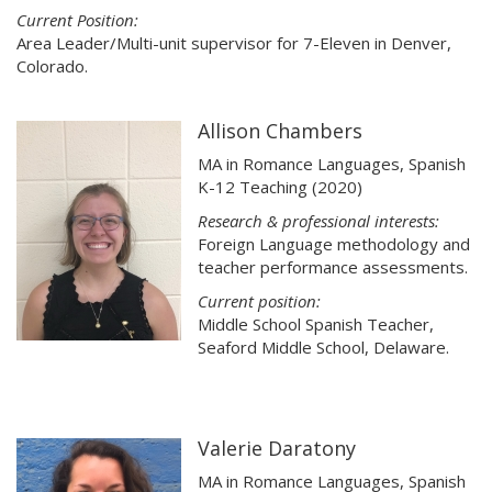
Current Position:
Area Leader/Multi-unit supervisor for 7-Eleven in Denver,
Colorado.
Allison Chambers
MA in Romance Languages, Spanish
K-12 Teaching (2020)
Research & professional interests:
Foreign Language methodology and
teacher performance assessments.
Current position:
Middle School Spanish Teacher,
Seaford Middle School, Delaware.
Valerie Daratony
MA in Romance Languages, Spanish