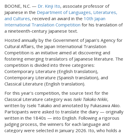
BOONE, N.C. —
Dr. Kinji Ito
, associate professor of
Japanese in the
Department of Languages, Literatures,
and Cultures
, received an award in the
10th Japan
International Translation Competition
for his translation of
a nineteenth-century Japanese text.
Hosted annually by the Government of Japan's Agency for
Cultural Affairs, the Japan International Translation
Competition is an initiative aimed at discovering and
fostering emerging translators of Japanese literature. The
competition is divided into three categories:
Contemporary Literature (English translation),
Contemporary Literature (Spanish translation), and
Classical Literature (English translation).
For this year's competition, the source text for the
Classical Literature category was
Iseki Takako Nikki
,
written by Iseki Takako and annotated by Fukasawa Akio.
Participants were asked to translate the diary — originally
written in the 1840s — into English. Following a rigorous
judging process, the winners for each language and
category were selected in January 2026. Ito, who holds a