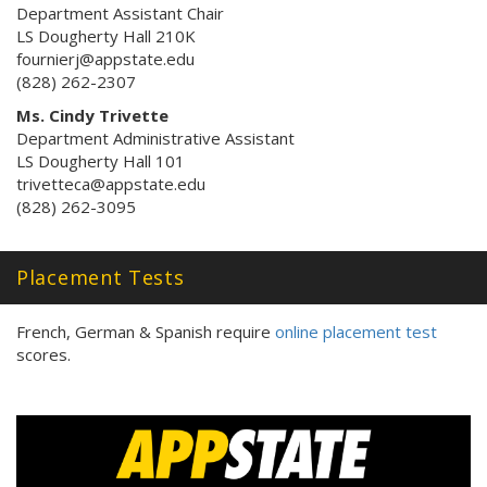
Department Assistant Chair
LS Dougherty Hall 210K
fournierj@appstate.edu
(828) 262-2307
Ms. Cindy Trivette
Department Administrative Assistant
LS Dougherty Hall 101
trivetteca@appstate.edu
(828) 262-3095
Placement Tests
French, German & Spanish require
online placement test
scores.