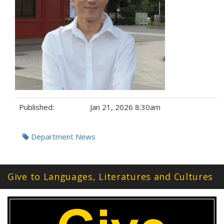
Published:
Jan 21, 2026 8:30am
Tags:
Department News
Give to Languages, Literatures and Cultures