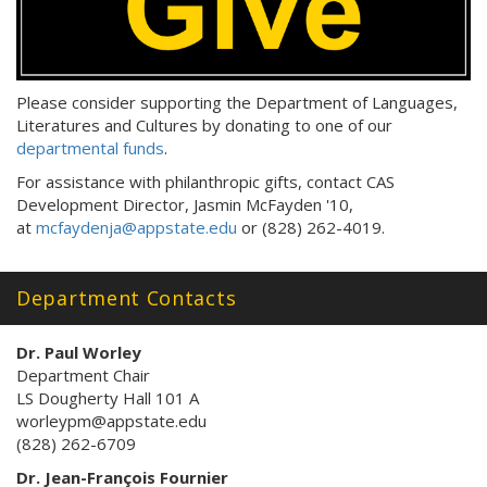
Please consider supporting the Department of Languages,
Literatures and Cultures by donating to one of our
departmental funds
.
For assistance with philanthropic gifts, contact CAS
Development Director, Jasmin McFayden '10,
at
mcfaydenja@appstate.edu
or (828) 262-4019.
Department Contacts
Dr. Paul Worley
Department Chair
LS Dougherty Hall 101 A
worleypm@appstate.edu
(828) 262-6709
Dr. Jean-François Fournier