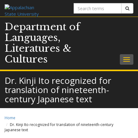
Search
Sear
terms
Department of
Languages,
Literatures &
Cultures
Togg
navig
Dr. Kinji Ito recognized for
translation of nineteenth-
century Japanese text
Home
Dr. Kinji Ito recognized for translation of nineteenth-century
Japanese text