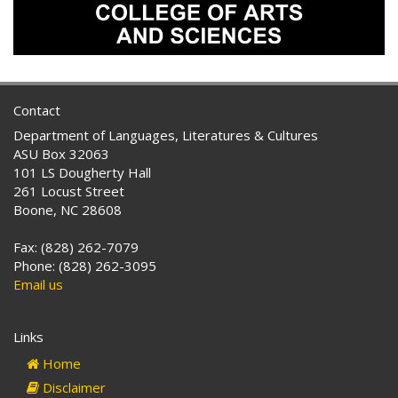
Contact
Department of Languages, Literatures & Cultures
ASU Box 32063
101 LS Dougherty Hall
261 Locust Street
Boone, NC 28608
Fax: (828) 262-7079
Phone: (828) 262-3095
Email us
Links
Home
Disclaimer