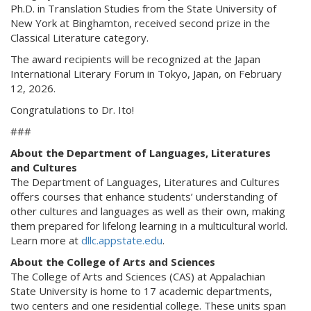
Ph.D. in Translation Studies from the State University of
New York at Binghamton, received second prize in the
Classical Literature category.
The award recipients will be recognized at the Japan
International Literary Forum in Tokyo, Japan, on February
12, 2026.
Congratulations to Dr. Ito!
###
About the Department of Languages, Literatures
and Cultures
The Department of Languages, Literatures and Cultures
offers courses that enhance students’ understanding of
other cultures and languages as well as their own, making
them prepared for lifelong learning in a multicultural world.
Learn more at
dllc.appstate.edu
.
About the College of Arts and Sciences
The College of Arts and Sciences (CAS) at Appalachian
State University is home to 17 academic departments,
two centers and one residential college. These units span