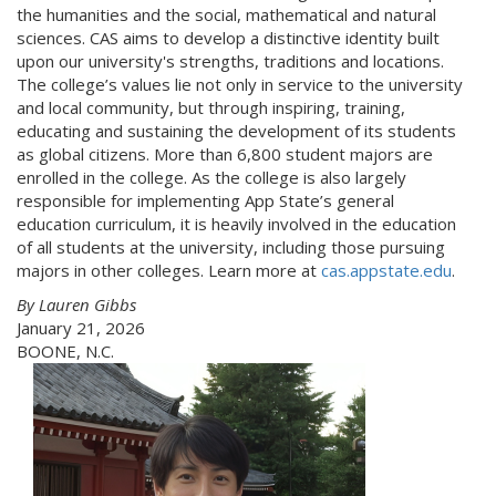
the humanities and the social, mathematical and natural
sciences. CAS aims to develop a distinctive identity built
upon our university's strengths, traditions and locations.
The college’s values lie not only in service to the university
and local community, but through inspiring, training,
educating and sustaining the development of its students
as global citizens. More than 6,800 student majors are
enrolled in the college. As the college is also largely
responsible for implementing App State’s general
education curriculum, it is heavily involved in the education
of all students at the university, including those pursuing
majors in other colleges. Learn more at
cas.appstate.edu
.
By Lauren Gibbs
January 21, 2026
BOONE, N.C.